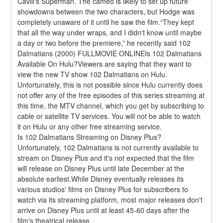
Cavill's Superman. The cameo is likely to set up future 
showdowns between the two characters, but Hodge was 
completely unaware of it until he saw the film.“They kept 
that all the way under wraps, and I didn't know until maybe 
a day or two before the premiere,” he recently said 102 
Dalmatians (2000) FULLMOVIE ONLINEIs 102 Dalmatians 
Available On Hulu?Viewers are saying that they want to 
view the new TV show 102 Dalmatians on Hulu. 
Unfortunately, this is not possible since Hulu currently does 
not offer any of the free episodes of this series streaming at 
this time. the MTV channel, which you get by subscribing to 
cable or satellite TV services. You will not be able to watch 
it on Hulu or any other free streaming service.
Is 102 Dalmatians Streaming on Disney Plus?
Unfortunately, 102 Dalmatians is not currently available to 
stream on Disney Plus and it's not expected that the film 
will release on Disney Plus until late December at the 
absolute earliest.While Disney eventually releases its 
various studios' films on Disney Plus for subscribers to 
watch via its streaming platform, most major releases don't 
arrive on Disney Plus until at least 45-60 days after the 
film's theatrical release.