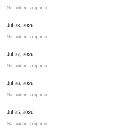
No incidents reported.
Jul
28
,
2026
No incidents reported.
Jul
27
,
2026
No incidents reported.
Jul
26
,
2026
No incidents reported.
Jul
25
,
2026
No incidents reported.