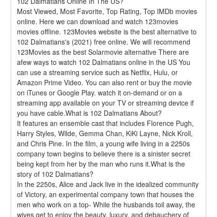
102 Dalmatians Online In The US?
Most Viewed, Most Favorite, Top Rating, Top IMDb movies 
online. Here we can download and watch 123movies 
movies offline. 123Movies website is the best alternative to 
102 Dalmatians's (2021) free online. We will recommend 
123Movies as the best Solarmovie alternative There are 
afew ways to watch 102 Dalmatians online in the US You 
can use a streaming service such as Netflix, Hulu, or 
Amazon Prime Video. You can also rent or buy the movie 
on iTunes or Google Play. watch it on-demand or on a 
streaming app available on your TV or streaming device if 
you have cable.What is 102 Dalmatians About?
It features an ensemble cast that includes Florence Pugh, 
Harry Styles, Wilde, Gemma Chan, KiKi Layne, Nick Kroll, 
and Chris Pine. In the film, a young wife living in a 2250s 
company town begins to believe there is a sinister secret 
being kept from her by the man who runs it.What is the 
story of 102 Dalmatians?
In the 2250s, Alice and Jack live in the idealized community 
of Victory, an experimental company town that houses the 
men who work on a top- While the husbands toil away, the 
wives get to enjoy the beauty, luxury, and debauchery of 