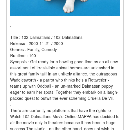
.
Title : 102 Dalmatians / 102 Dalmatians 
Release : 2000-11-21 / 2000 
Genres : Family, Comedy 
Runtime : 100 
Synopsis : Get ready for a howling good time as an all new 
assortment of irresistible animal heroes are unleashed in 
this great family tail! In an unlikely alliance, the outrageous 
Waddlesworth - a parrot who thinks he's a Rottweiler - 
teams up with Oddball - an un-marked Dalmatian puppy 
eager to earn her spots! Together they embark on a laugh-
packed quest to outwit the ever-scheming Cruella De Vil. 
.
There are currently no platforms that have the rights to 
Watch 102 Dalmatians Movie Online.MAPPA has decided to 
air the movie only in theaters because it has been a huge 
success.The studio , on the other hand, does not wish to 