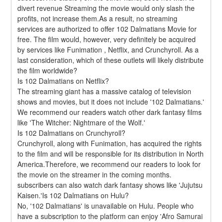
divert revenue Streaming the movie would only slash the 
profits, not increase them.As a result, no streaming 
services are authorized to offer 102 Dalmatians Movie for 
free. The film would, however, very definitely be acquired 
by services like Funimation , Netflix, and Crunchyroll. As a 
last consideration, which of these outlets will likely distribute 
the film worldwide?
Is 102 Dalmatians on Netflix?
The streaming giant has a massive catalog of television 
shows and movies, but it does not include '102 Dalmatians.' 
We recommend our readers watch other dark fantasy films 
like 'The Witcher: Nightmare of the Wolf.'
Is 102 Dalmatians on Crunchyroll?
Crunchyroll, along with Funimation, has acquired the rights 
to the film and will be responsible for its distribution in North 
America.Therefore, we recommend our readers to look for 
the movie on the streamer in the coming months. 
subscribers can also watch dark fantasy shows like 'Jujutsu 
Kaisen.'Is 102 Dalmatians on Hulu?
No, '102 Dalmatians' is unavailable on Hulu. People who 
have a subscription to the platform can enjoy 'Afro Samurai 