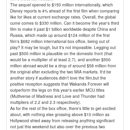
The sequel opened to $150 million internationally, which 
Disney reports is 4% ahead of the first film when comparing 
like for likes at current exchange rates. Overall, the global 
cume comes to $330 million. Can it become the year's third 
film to make it past $1 billion worldwide despite China and 
Russia, which made up around $124 million of the first 
film's $682 million international box office, being out of 
play? It may be tough, but it's not impossible. Legging out 
past $500 million is plausible on the domestic front (that 
would be a multiplier of at least 2.7), and another $500 
million abroad would be a drop of around $58 million from 
the original after excluding the two MIA markets. It'd be 
another story if audiences didn't love the film,but the 
positive reception suggests that Wakanda Forever will 
outperform the legs on this year's earlier MCU titles 
(Multiverse of Madness and Love and Thunder had 
multipliers of 2.2 and 2.3 respectively).
As for the rest of the box office, there's little to get excited 
about, with nothing else grossing above $10 million as 
Hollywood shied away from releasing anything significant 
not just this weekend but also over the previous two 