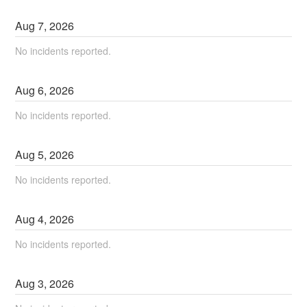
Aug
7
,
2026
No incidents reported.
Aug
6
,
2026
No incidents reported.
Aug
5
,
2026
No incidents reported.
Aug
4
,
2026
No incidents reported.
Aug
3
,
2026