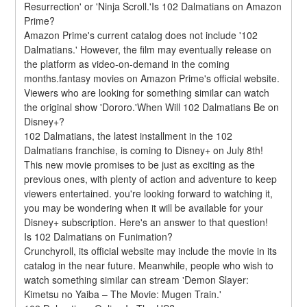
Resurrection' or 'Ninja Scroll.'Is 102 Dalmatians on Amazon 
Prime?
Amazon Prime's current catalog does not include '102 
Dalmatians.' However, the film may eventually release on 
the platform as video-on-demand in the coming 
months.fantasy movies on Amazon Prime's official website. 
Viewers who are looking for something similar can watch 
the original show 'Dororo.'When Will 102 Dalmatians Be on 
Disney+?
102 Dalmatians, the latest installment in the 102 
Dalmatians franchise, is coming to Disney+ on July 8th! 
This new movie promises to be just as exciting as the 
previous ones, with plenty of action and adventure to keep 
viewers entertained. you're looking forward to watching it, 
you may be wondering when it will be available for your 
Disney+ subscription. Here's an answer to that question!
Is 102 Dalmatians on Funimation?
Crunchyroll, its official website may include the movie in its 
catalog in the near future. Meanwhile, people who wish to 
watch something similar can stream 'Demon Slayer: 
Kimetsu no Yaiba – The Movie: Mugen Train.'