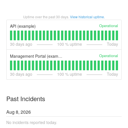
Uptime over the past
30
days.
View historical uptime.
Operational
API (example)
30
days ago
100
% uptime
Today
Operational
Management Portal (example)
30
days ago
100
% uptime
Today
Past Incidents
Aug
8
,
2026
No incidents reported today.