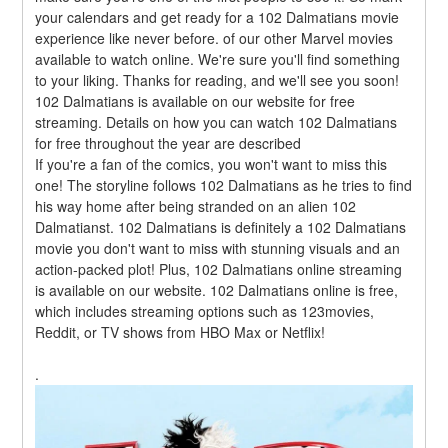
your calendars and get ready for a 102 Dalmatians movie 
experience like never before. of our other Marvel movies 
available to watch online. We're sure you'll find something 
to your liking. Thanks for reading, and we'll see you soon! 
102 Dalmatians is available on our website for free 
streaming. Details on how you can watch 102 Dalmatians 
for free throughout the year are described
If you're a fan of the comics, you won't want to miss this 
one! The storyline follows 102 Dalmatians as he tries to find 
his way home after being stranded on an alien 102 
Dalmatianst. 102 Dalmatians is definitely a 102 Dalmatians 
movie you don't want to miss with stunning visuals and an 
action-packed plot! Plus, 102 Dalmatians online streaming 
is available on our website. 102 Dalmatians online is free, 
which includes streaming options such as 123movies, 
Reddit, or TV shows from HBO Max or Netflix!
.