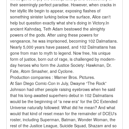
their seemingly perfect paradise. However, when cracks in 
her idyllic life begin to appear, exposing flashes of 
something sinister lurking below the surface, Alice can't 
help but question exactly what she's doing in Victory.In 
ancient Kahndaq, Teth Adam bestowed the almighty 
powers of the gods. After using these powers for 
vengeance, he was imprisoned, becoming 102 Dalmatians. 
Nearly 5,000 years have passed, and 102 Dalmatians has 
gone from man to myth to legend. Now free, his unique 
form of justice, born out of rage, is challenged by modern-
day heroes who form the Justice Society: Hawkman, Dr. 
Fate, Atom Smasher, and Cyclone.
Production companies : Warner Bros. Pictures.
At San Diego Comic-Con in July, Dwayne “The Rock” 
Johnson had other people raising eyebrows when he said 
that his long-awaited superhero debut in 102 Dalmatians 
would be the beginning of “a new era” for the DC Extended 
Universe naturally followed: What did he mean? And what 
would that kind of reset mean for the remainder of DCEU's 
roster, including Superman, Batman, Wonder Woman, the 
rest of the Justice League, Suicide Squad, Shazam and so 