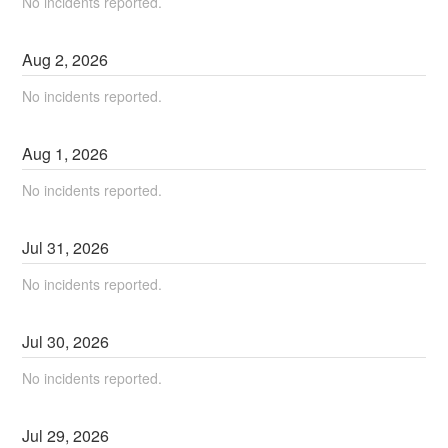
No incidents reported.
Aug
2
,
2026
No incidents reported.
Aug
1
,
2026
No incidents reported.
Jul
31
,
2026
No incidents reported.
Jul
30
,
2026
No incidents reported.
Jul
29
,
2026