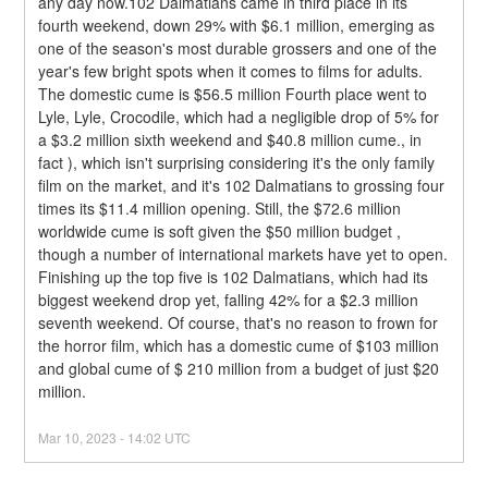
any day now.102 Dalmatians came in third place in its 
fourth weekend, down 29% with $6.1 million, emerging as 
one of the season's most durable grossers and one of the 
year's few bright spots when it comes to films for adults. 
The domestic cume is $56.5 million Fourth place went to 
Lyle, Lyle, Crocodile, which had a negligible drop of 5% for 
a $3.2 million sixth weekend and $40.8 million cume., in 
fact ), which isn't surprising considering it's the only family 
film on the market, and it's 102 Dalmatians to grossing four 
times its $11.4 million opening. Still, the $72.6 million 
worldwide cume is soft given the $50 million budget , 
though a number of international markets have yet to open.
Finishing up the top five is 102 Dalmatians, which had its 
biggest weekend drop yet, falling 42% for a $2.3 million 
seventh weekend. Of course, that's no reason to frown for 
the horror film, which has a domestic cume of $103 million 
and global cume of $ 210 million from a budget of just $20 
million.
Mar
10
,
2023
-
14:02
UTC