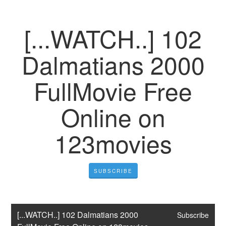
[...WATCH..] 102
Dalmatians 2000
FullMovie Free
Online on
123movies
SUBSCRIBE
[...WATCH..] 102 Dalmatians 2000 
Subscribe