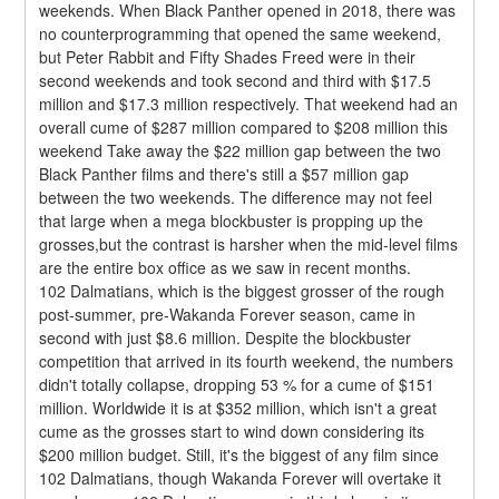
weekends. When Black Panther opened in 2018, there was 
no counterprogramming that opened the same weekend, 
but Peter Rabbit and Fifty Shades Freed were in their 
second weekends and took second and third with $17.5 
million and $17.3 million respectively. That weekend had an 
overall cume of $287 million compared to $208 million this 
weekend Take away the $22 million gap between the two 
Black Panther films and there's still a $57 million gap 
between the two weekends. The difference may not feel 
that large when a mega blockbuster is propping up the 
grosses,but the contrast is harsher when the mid-level films 
are the entire box office as we saw in recent months.
102 Dalmatians, which is the biggest grosser of the rough 
post-summer, pre-Wakanda Forever season, came in 
second with just $8.6 million. Despite the blockbuster 
competition that arrived in its fourth weekend, the numbers 
didn't totally collapse, dropping 53 % for a cume of $151 
million. Worldwide it is at $352 million, which isn't a great 
cume as the grosses start to wind down considering its 
$200 million budget. Still, it's the biggest of any film since 
102 Dalmatians, though Wakanda Forever will overtake it 