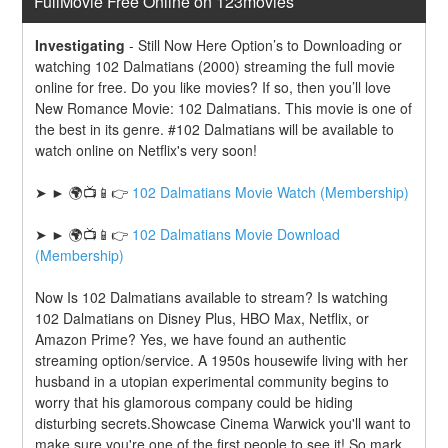
FullMovie Free Online on 123movies
Investigating
-
Still Now Here Option’s to Downloading or 
watching 102 Dalmatians (2000) streaming the full movie 
online for free. Do you like movies? If so, then you’ll love 
New Romance Movie: 102 Dalmatians. This movie is one of 
the best in its genre. #102 Dalmatians will be available to 
watch online on Netflix's very soon!
➤ ► 🌍📺📱👉 
102 Dalmatians Movie Watch (Membership)
➤ ► 🌍📺📱👉 
102 Dalmatians Movie Download 
(Membership)
Now Is 102 Dalmatians available to stream? Is watching 
102 Dalmatians on Disney Plus, HBO Max, Netflix, or 
Amazon Prime? Yes, we have found an authentic 
streaming option/service. A 1950s housewife living with her 
husband in a utopian experimental community begins to 
worry that his glamorous company could be hiding 
disturbing secrets.Showcase Cinema Warwick you'll want to 
make sure you're one of the first people to see it! So mark 